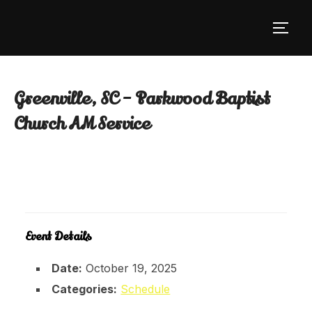
Skip
to
TOGG
content
Greenville, SC – Parkwood Baptist
Church AM Service
Event Details
Date:
October 19, 2025
Categories:
Schedule