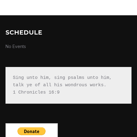
SCHEDULE
No Events
Sing unto him, sing psalms unto him, 
talk ye of all his wondrous works.

1 Chronicles 16:9