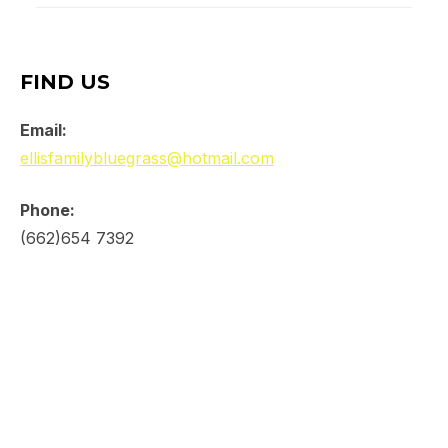
FIND US
Email:
ellisfamilybluegrass@hotmail.com
Phone:
(662)654 7392