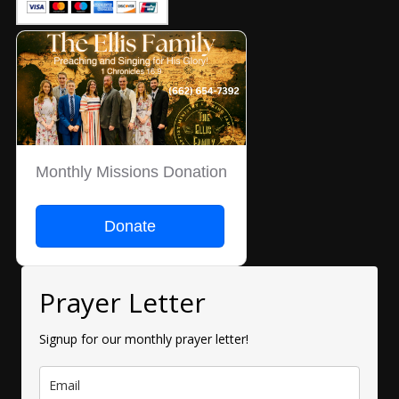
Monthly Missions Donation
Donate
Prayer Letter
Signup for our monthly prayer letter!