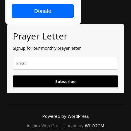
Donate
Prayer Letter
Signup for our monthly prayer letter!
Subscribe
Powered by WordPress
Inspiro WordPress Theme by
WPZOOM