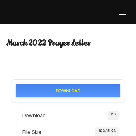
Skip
to
TOGG
content
March 2022 Prayer Letter
DOWNLOAD
26
Download
103.15 KB
File Size