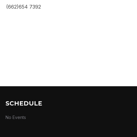
(662)654 7392
SCHEDULE
No Events