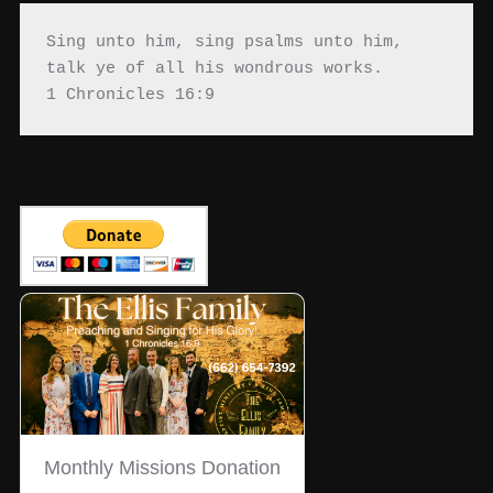
Sing unto him, sing psalms unto him, 
talk ye of all his wondrous works.

1 Chronicles 16:9
Monthly Missions Donation