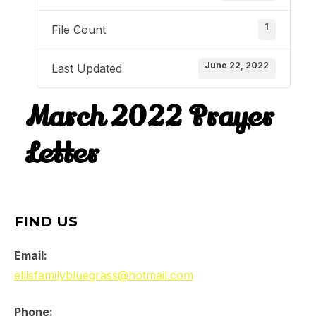
1
File Count
June 22, 2022
Last Updated
March 2022 Prayer
Letter
FIND US
Email:
ellisfamilybluegrass@hotmail.com
Phone: