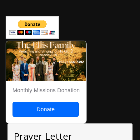
Monthly Missions Donation
Donate
Prayer Letter