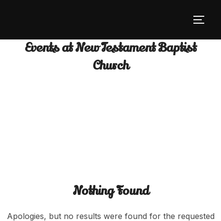
Skip
to
TOGG
content
Events at
New Testament Baptist
Church
Nothing Found
Apologies, but no results were found for the requested