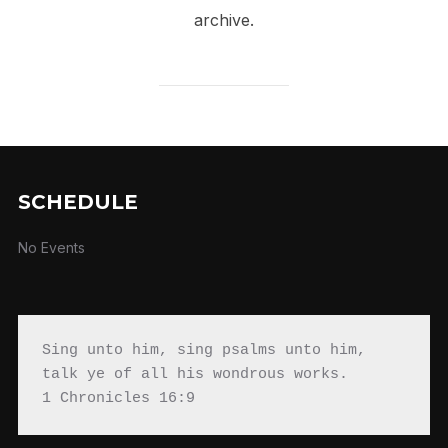
archive.
SCHEDULE
No Events
Sing unto him, sing psalms unto him, 
talk ye of all his wondrous works.

1 Chronicles 16:9